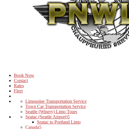
Book Now
Contact
Rates
Fleet
Limousine Transportation Service
Town Car Transportation Service
Seattle (Winery) Limo Tours
Seatac (Seattle Airport)
Seatac to Portland Limo
Canada