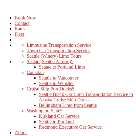
Book Now
Contact
Rates
Fleet
Limousine Transportation Service
Town Car Transportation Service
Seattle (Winery) Limo Tours
Seatac (Seattle Airport)
Seatac to Portland Limo
Canada
Seattle to Vancouver
Seattle to Whistler
Cruise Ship Port Docks
Seattle Black Car Limo Transportation Service to
Alaska Cruise Ship Docks
Bellingham Limo from Seattle
Washington State
Kirkland Car Service
Seattle to Portland
Redmond Executive Car Service
About