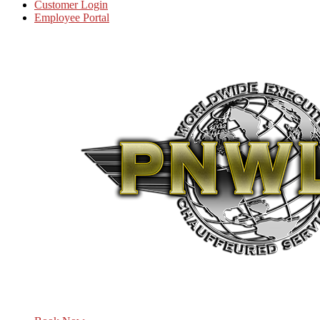
Customer Login
Employee Portal