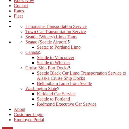
Book Now
Contact
Rates
Fleet
Limousine Transportation Service
Town Car Transportation Service
Seattle (Winery) Limo Tours
Seatac (Seattle Airport)
Seatac to Portland Limo
Canada
Seattle to Vancouver
Seattle to Whistler
Cruise Ship Port Docks
Seattle Black Car Limo Transportation Service to
Alaska Cruise Ship Docks
Bellingham Limo from Seattle
Washington State
Kirkland Car Service
Seattle to Portland
Redmond Executive Car Service
About
Customer Login
Employee Portal