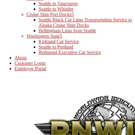
Seattle to Vancouver
Seattle to Whistler
Cruise Ship Port Docks
Seattle Black Car Limo Transportation Service to
Alaska Cruise Ship Docks
Bellingham Limo from Seattle
Washington State
Kirkland Car Service
Seattle to Portland
Redmond Executive Car Service
About
Customer Login
Employee Portal