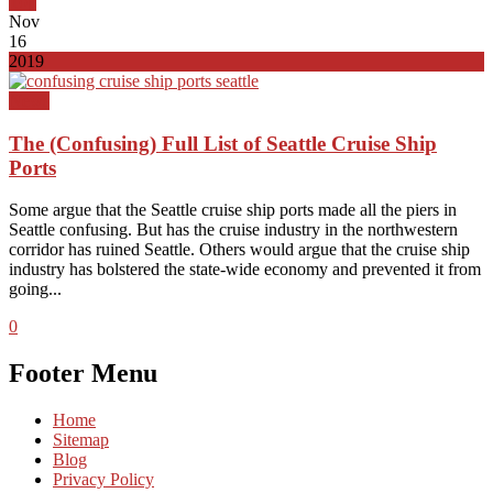
Top
Nov
16
2019
News
The (Confusing) Full List of Seattle Cruise Ship
Ports
Some argue that the Seattle cruise ship ports made all the piers in
Seattle confusing. But has the cruise industry in the northwestern
corridor has ruined Seattle. Others would argue that the cruise ship
industry has bolstered the state-wide economy and prevented it from
going...
0
Footer Menu
Home
Sitemap
Blog
Privacy Policy