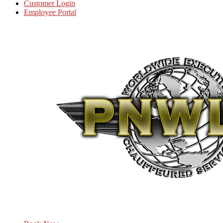
Customer Login
Employee Portal