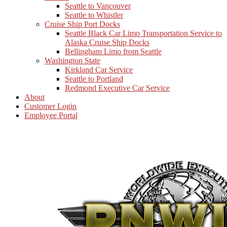
Seattle to Vancouver
Seattle to Whistler
Cruise Ship Port Docks
Seattle Black Car Limo Transportation Service to
Alaska Cruise Ship Docks
Bellingham Limo from Seattle
Washington State
Kirkland Car Service
Seattle to Portland
Redmond Executive Car Service
About
Customer Login
Employee Portal