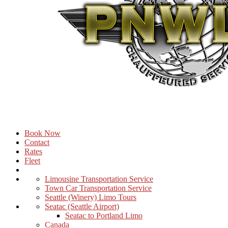
Book Now
Contact
Rates
Fleet
Limousine Transportation Service
Town Car Transportation Service
Seattle (Winery) Limo Tours
Seatac (Seattle Airport)
Seatac to Portland Limo
Canada