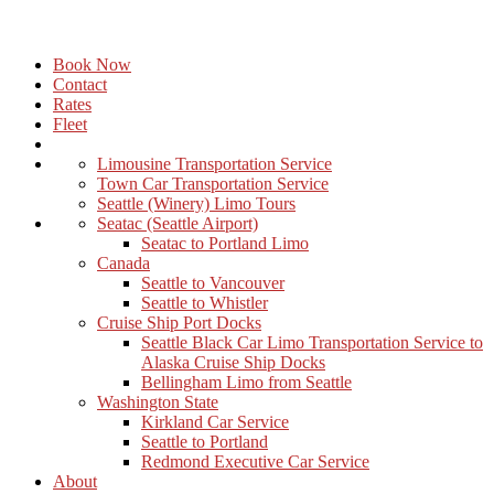
Book Now
Contact
Rates
Fleet
Limousine Transportation Service
Town Car Transportation Service
Seattle (Winery) Limo Tours
Seatac (Seattle Airport)
Seatac to Portland Limo
Canada
Seattle to Vancouver
Seattle to Whistler
Cruise Ship Port Docks
Seattle Black Car Limo Transportation Service to
Alaska Cruise Ship Docks
Bellingham Limo from Seattle
Washington State
Kirkland Car Service
Seattle to Portland
Redmond Executive Car Service
About