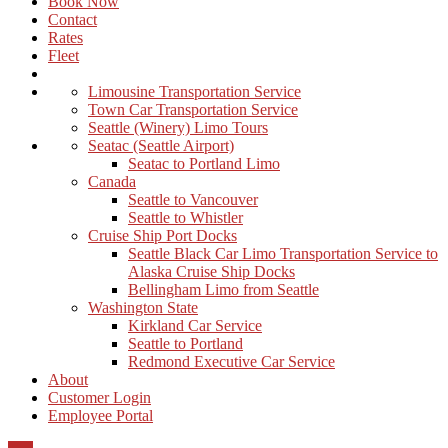
Book Now
Contact
Rates
Fleet
Limousine Transportation Service
Town Car Transportation Service
Seattle (Winery) Limo Tours
Seatac (Seattle Airport)
Seatac to Portland Limo
Canada
Seattle to Vancouver
Seattle to Whistler
Cruise Ship Port Docks
Seattle Black Car Limo Transportation Service to
Alaska Cruise Ship Docks
Bellingham Limo from Seattle
Washington State
Kirkland Car Service
Seattle to Portland
Redmond Executive Car Service
About
Customer Login
Employee Portal