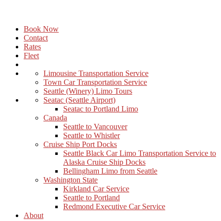
Book Now
Contact
Rates
Fleet
Limousine Transportation Service
Town Car Transportation Service
Seattle (Winery) Limo Tours
Seatac (Seattle Airport)
Seatac to Portland Limo
Canada
Seattle to Vancouver
Seattle to Whistler
Cruise Ship Port Docks
Seattle Black Car Limo Transportation Service to
Alaska Cruise Ship Docks
Bellingham Limo from Seattle
Washington State
Kirkland Car Service
Seattle to Portland
Redmond Executive Car Service
About