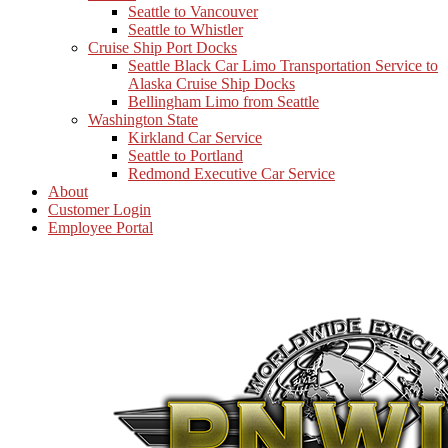
Seattle to Vancouver
Seattle to Whistler
Cruise Ship Port Docks
Seattle Black Car Limo Transportation Service to
Alaska Cruise Ship Docks
Bellingham Limo from Seattle
Washington State
Kirkland Car Service
Seattle to Portland
Redmond Executive Car Service
About
Customer Login
Employee Portal