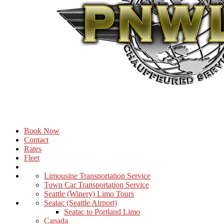
Book Now
Contact
Rates
Fleet
Limousine Transportation Service
Town Car Transportation Service
Seattle (Winery) Limo Tours
Seatac (Seattle Airport)
Seatac to Portland Limo
Canada