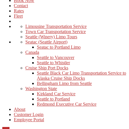
Book Now
Contact
Rates
Fleet
Limousine Transportation Service
Town Car Transportation Service
Seattle (Winery) Limo Tours
Seatac (Seattle Airport)
Seatac to Portland Limo
Canada
Seattle to Vancouver
Seattle to Whistler
Cruise Ship Port Docks
Seattle Black Car Limo Transportation Service to
Alaska Cruise Ship Docks
Bellingham Limo from Seattle
Washington State
Kirkland Car Service
Seattle to Portland
Redmond Executive Car Service
About
Customer Login
Employee Portal