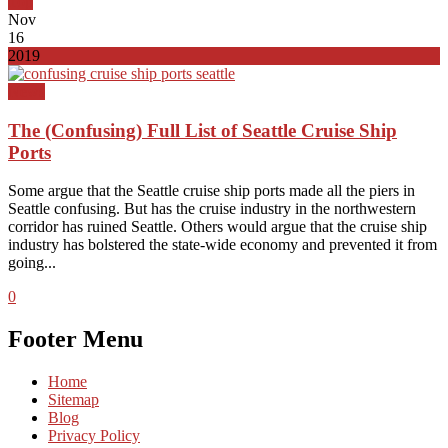
Top
Nov
16
2019
News
The (Confusing) Full List of Seattle Cruise Ship
Ports
Some argue that the Seattle cruise ship ports made all the piers in
Seattle confusing. But has the cruise industry in the northwestern
corridor has ruined Seattle. Others would argue that the cruise ship
industry has bolstered the state-wide economy and prevented it from
going...
0
Footer Menu
Home
Sitemap
Blog
Privacy Policy