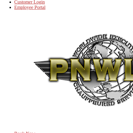
Customer Login
Employee Portal